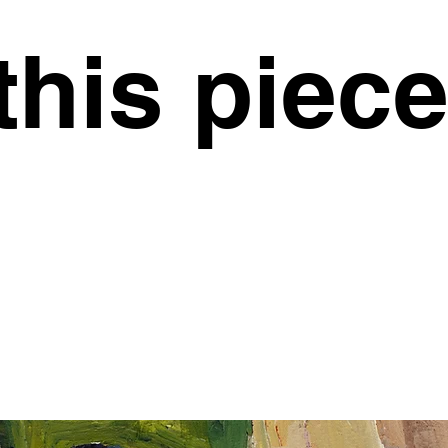
this piec