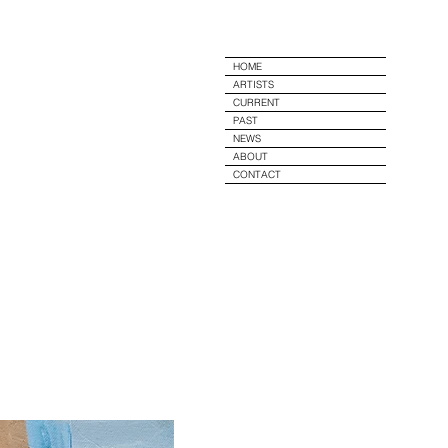
e
HOME
ARTISTS
CURRENT
PAST
NEWS
ABOUT
CONTACT