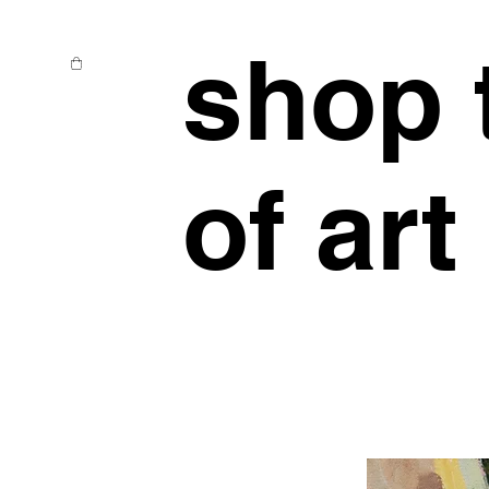
shop 
of art