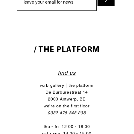
/ THE PLATFORM
find us
vcrb gallery | the platform
De Burburestraat 14
2000 Antwerp, BE
we're on the first floor
0032 475 348 238
thu - fri 12:00 - 18:00
sat - sun 14:00 - 18:00