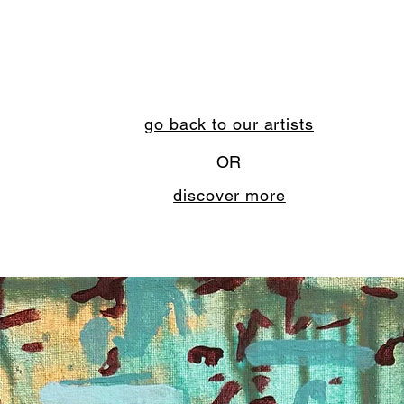
go back to our artists
OR
discover more