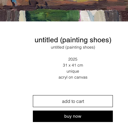
untitled (painting shoes)
untitled (painting shoes)
2025
31 x 41 cm
unique
acryl on canvas
add to cart
buy now