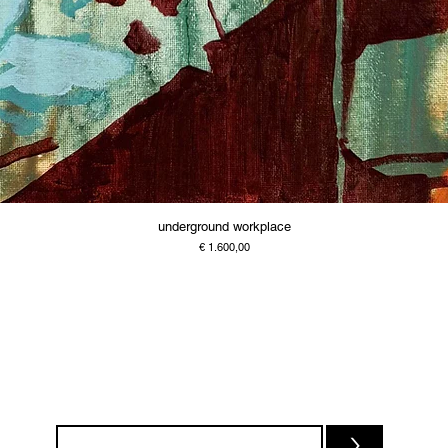
underground workplace
Price
€ 1.600,00
>