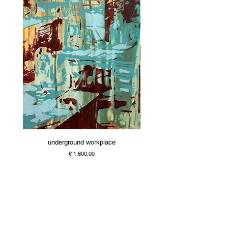
underground workplace
Price
€ 1.600,00