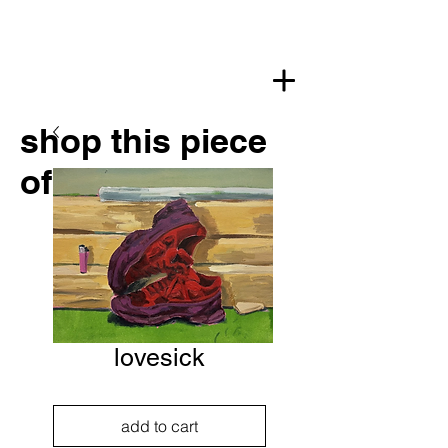
shop this piece
of art
lovesick
add to cart