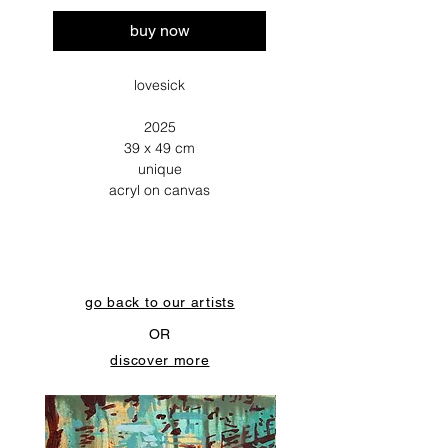
buy now
lovesick
2025
39 x 49 cm
unique
acryl on canvas
go back to our artists
OR
discover more