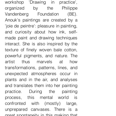
workshop 'Drawing in practice',
organized by the Philippe
Vandenberg Foundation (BE).
Anouk's paintings are created by a
'joie de peintre': pleasure in painting,
and curiosity about how ink, self-
made paint and drawing techniques
interact. She is also inspired by the
texture of finely woven bale cotton,
powerful pigments, and nature. The
artist thus marvels at how
transformations, patterns, lines, and
unexpected atmospheres occur in
plants and in the air, and analyses
and translates them into her painting
practice. During the painting
process, this mental world is
confronted with (mostly) large,
unprepared canvases. There is a
great spontaneity in this making that