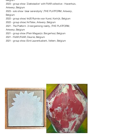
Belgium
2023 - group show 'Zoekstadion' with FAAR collective - Havenhuis,
Antwerp, Belgium
2023 - solo show 'dear serendipity' /THE PLATFORM, Antwerp,
Belgium
2022 - group show/ 4n20 Ruimte voor Kunst, Kortrijk, Belgium
2022 - group show/ ArtTelex, Antwerp, Belgium
2021 - The Platform .3 reorganising reality, /THE PLATFORM,
Antwerp, Belgium
2021 - group show /Plein Magazijn, Borgerhout, Belgium
2021 - FAAR /FAAR, Deurne, Belgium
2021 - group show /Sint-Laurentiuskerk, Veltem, Belgium