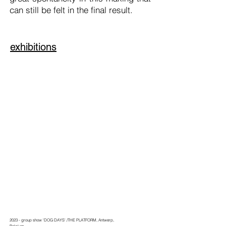
can still be felt in the final result.
exhibitions
2023 - group show 'DOG DAYS' /THE PLATFORM, Antwerp,