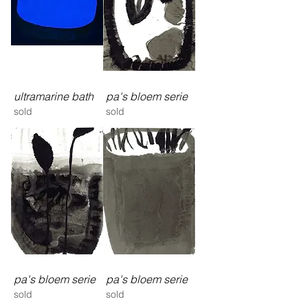
ultramarine bath
pa's bloem serie
sold
sold
pa's bloem serie
pa's bloem serie
sold
sold