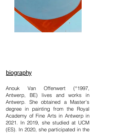
biography
Anouk Van Offenwert (°1997,
Antwerp, BE) lives and works in
Antwerp. She obtained a Master's
degree in painting from the Royal
Academy of Fine Arts in Antwerp in
2021. In 2019, she studied at UCM
(ES). In 2020, she participated in the