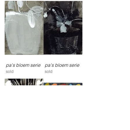
pa's bloem serie
pa's bloem serie
sold
sold