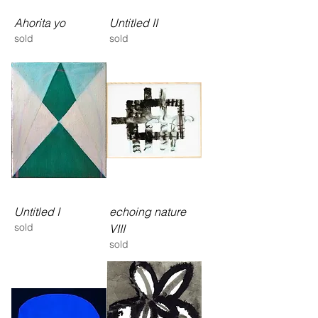
Ahorita yo
Untitled II
sold
sold
Untitled I
echoing nature
sold
VIII
sold