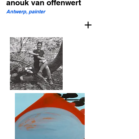
anouk van offenwert
Antwerp, painter