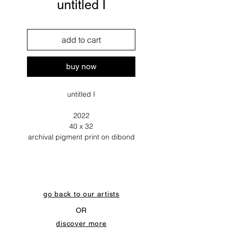
untitled I
add to cart
buy now
untitled I
2022
40 x 32
archival pigment print on dibond
go back to our artists
OR
discover more