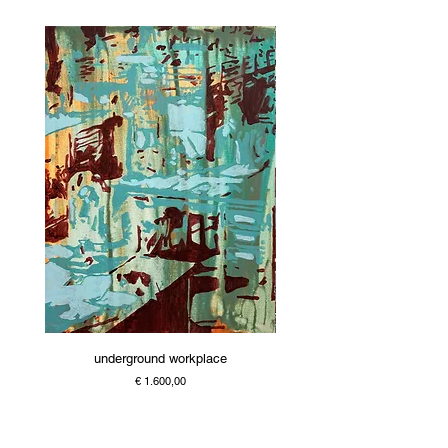
underground workplace
Price
€ 1.600,00