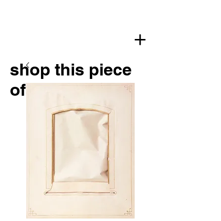
shop this piece
of art