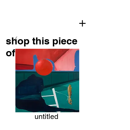
shop this piece
of art
untitled