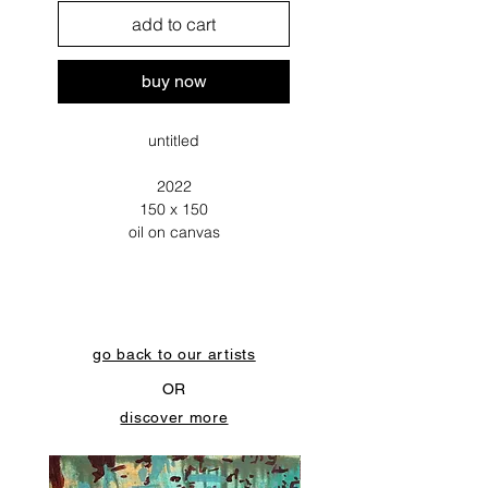
add to cart
buy now
untitled
2022
150 x 150
oil on canvas
go back to our artists
OR
discover more