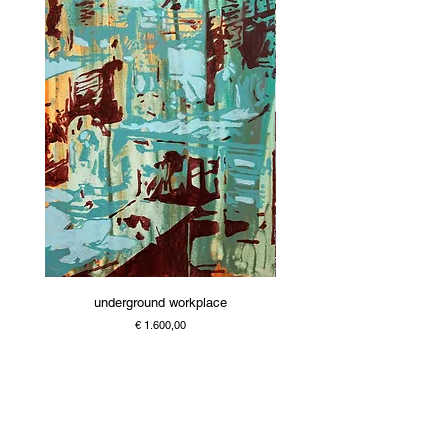
underground workplace
Price
€ 1.600,00