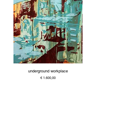
underground workplace
Price
€ 1.600,00