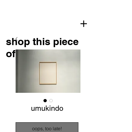
shop this piece
of art
umukindo
oops, too late!