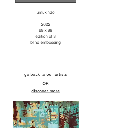
umukindo
2022
69 x 89
edition of 3
blind embossing
go back to our artists
OR
discover more