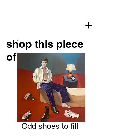
shop this piece
of art
Odd shoes to fill