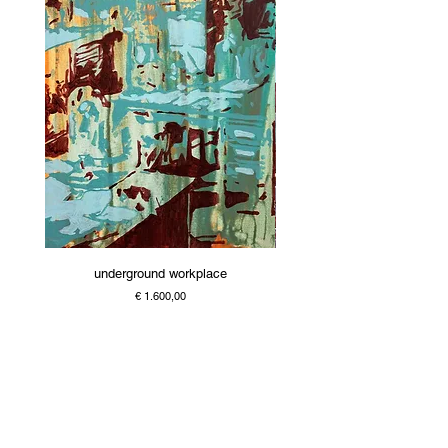
underground workplace
Price
€ 1.600,00