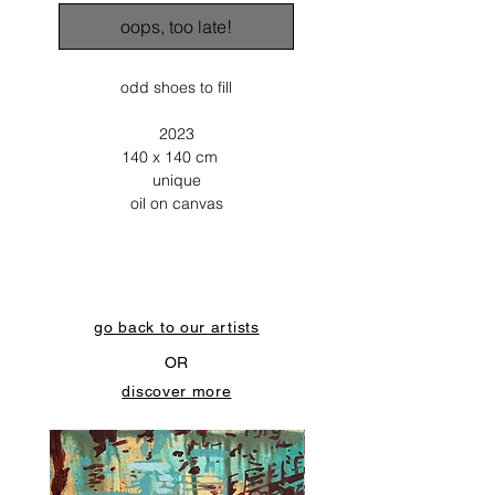
oops, too late!
odd shoes to fill
2023
140 x 140 cm
unique
oil on canvas
go back to our artists
OR
discover more