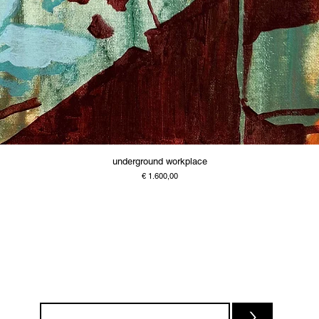
underground workplace
Price
€ 1.600,00
>