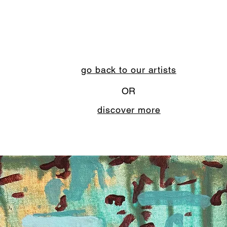
go back to our artists
OR
discover more