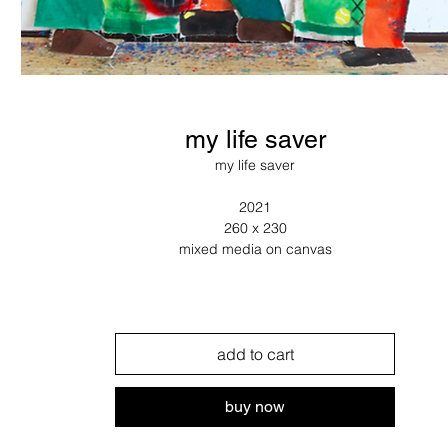
my life saver
my life saver
2021
260 x 230
mixed media on canvas
add to cart
buy now