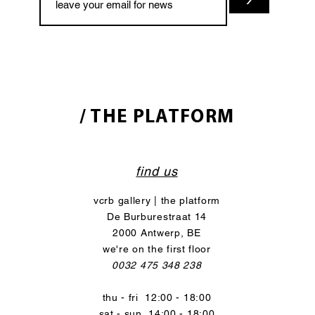
/ THE PLATFORM
find us
vcrb gallery | the platform
De Burburestraat 14
2000 Antwerp, BE
we're on the first floor
0032 475 348 238
thu - fri 12:00 - 18:00
sat - sun 14:00 - 18:00