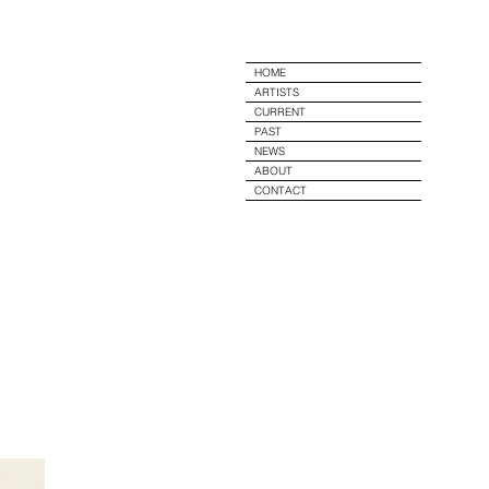
e
HOME
ARTISTS
CURRENT
PAST
NEWS
ABOUT
CONTACT