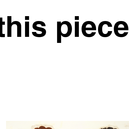
this piec