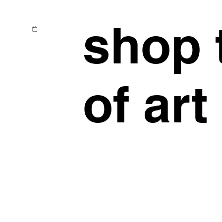
shop 
of art