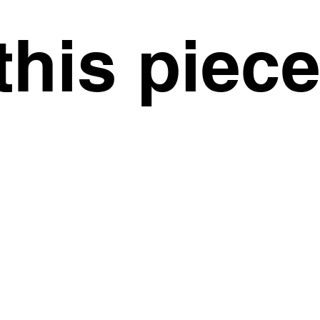
this piec