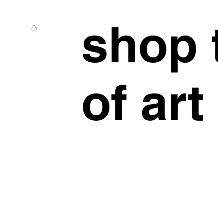
shop 
of art