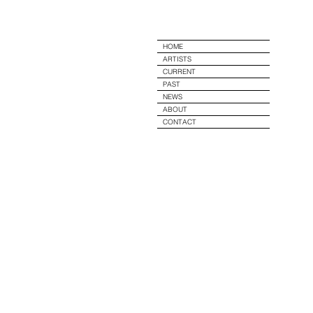
e
HOME
ARTISTS
CURRENT
PAST
NEWS
ABOUT
CONTACT