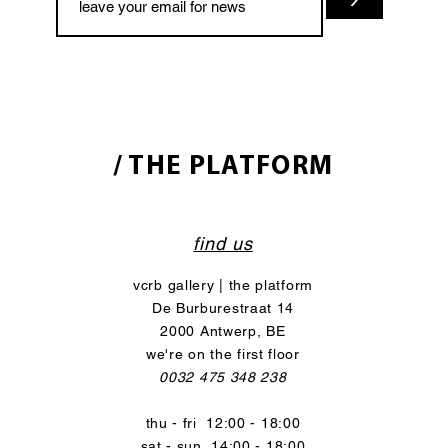
/ THE PLATFORM
find us
vcrb gallery | the platform
De Burburestraat 14
2000 Antwerp, BE
we're on the first floor
0032 475 348 238
thu - fri 12:00 - 18:00
sat - sun 14:00 - 18:00