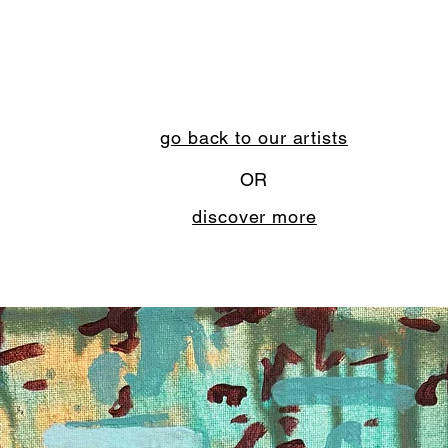
go back to our artists
OR
discover more