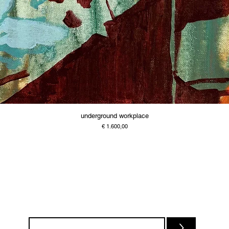
underground workplace
Price
€ 1.600,00
>