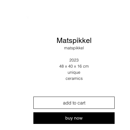
Matspikkel
matspikkel
2023
48 x 40 x 16 cm
unique
ceramics
add to cart
buy now