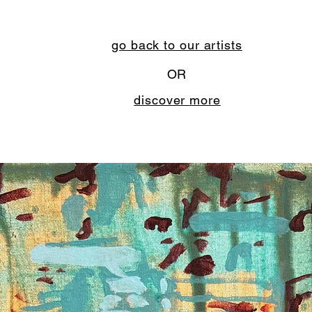
go back to our artists
OR
discover more