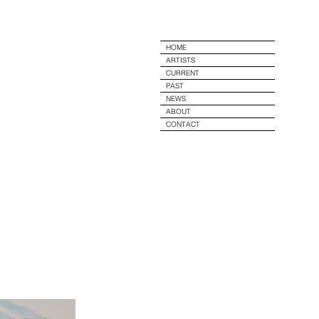
e
HOME
ARTISTS
CURRENT
PAST
NEWS
ABOUT
CONTACT