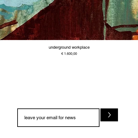
underground workplace
Price
€ 1.600,00
>