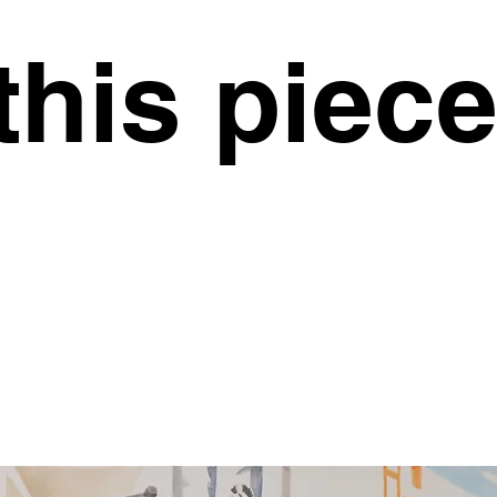
this piec