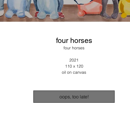
four horses
four horses
2021
110 x 120
oil on canvas
oops, too late!