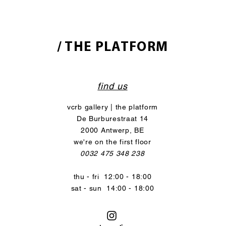
/ THE PLATFORM
find us
vcrb gallery | the platform
De Burburestraat 14
2000 Antwerp, BE
we're on the first floor
0032 475 348 238
thu - fri 12:00 - 18:00
sat - sun 14:00 - 18:00