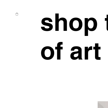
shop 
of art