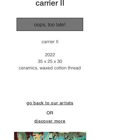
carrier II
oops, too late!
carrier II
2022
35 x 25 x 30
ceramics, waxed cotton thread
go back to our artists
OR
discover more