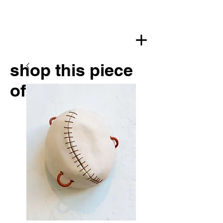
shop this piece
of art