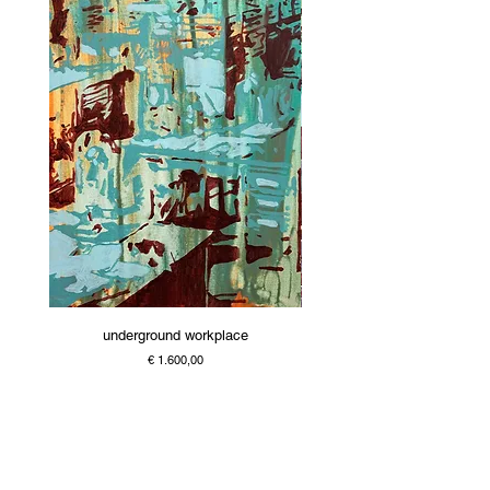
underground workplace
Price
€ 1.600,00