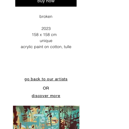
buy now
broken
2023
158 x 158 cm
unique
acrylic paint on cotton, tulle
go back to our artists
OR
discover more