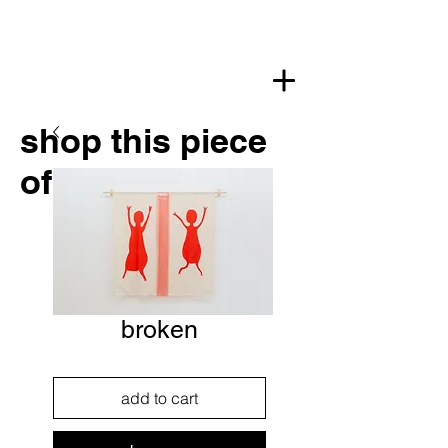
shop this piece
of art
broken
add to cart