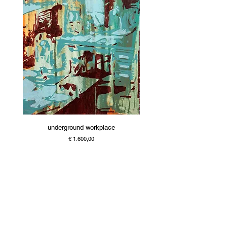
underground workplace
Price
€ 1.600,00