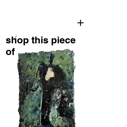
shop this piece
of art