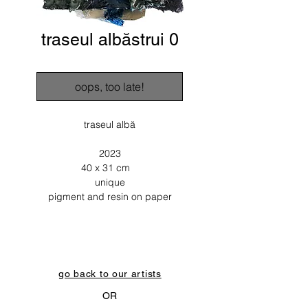
traseul albăstrui 0
oops, too late!
traseul albă
2023
40 x 31 cm
unique
pigment and resin on paper
go back to our artists
OR