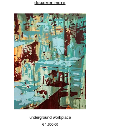
discover more
underground workplace
Price
€ 1.600,00